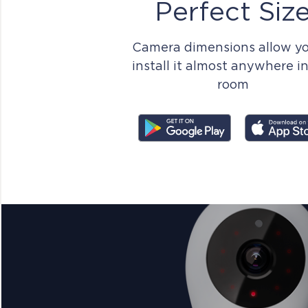
Perfect Siz
Camera dimensions allow yo
install it almost anywhere i
room