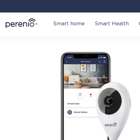
Smart home
Smart Health