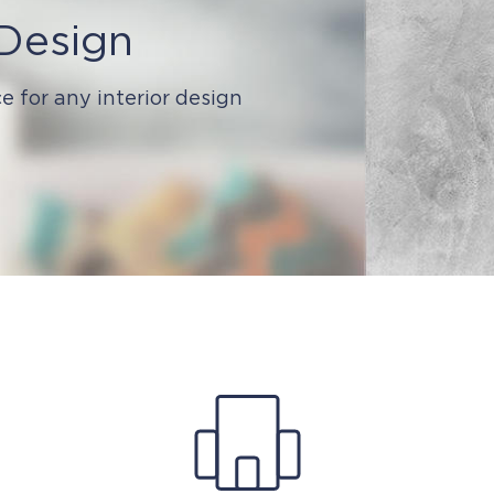
 Design
e for any interior design