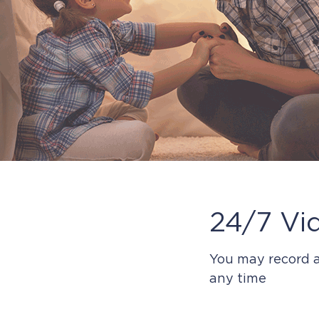
24/7 Vi
You may record a
any time