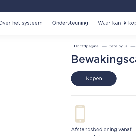
Over het systeem
Ondersteuning
Waar kan ik ko
Hoofdpagina
Catalogus
Bewakingsc
Kopen
Afstandsbediening vanaf