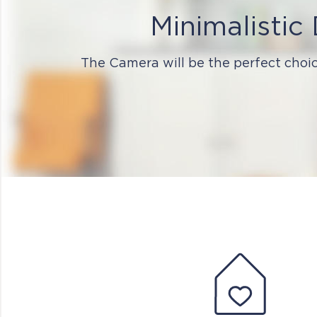
Minimalistic
The Camera will be the perfect choic