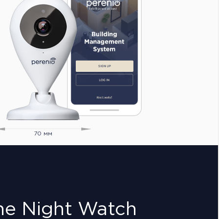
70 мм
he Night Watch