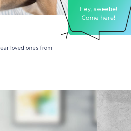
Hey, sweetie!
Come here!
ear loved ones from