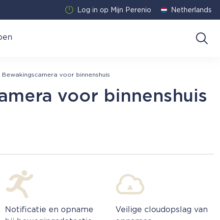
Log in op Mijn Perenio
Netherlands
pen
Bewakingscamera voor binnenshuis
amera voor binnenshuis
Notificatie en opname
Veilige cloudopslag van