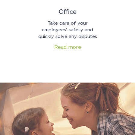
Office
Take care of your
employees' safety and
quickly solve any disputes
Read more