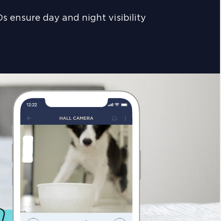
s ensure day and night visibility