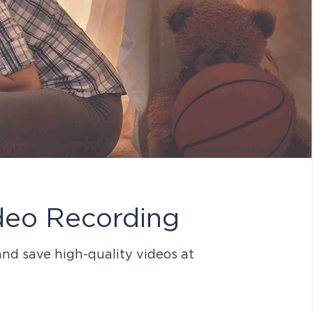
deo Recording
nd save high-quality videos at