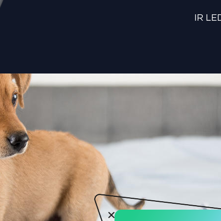
IR LED