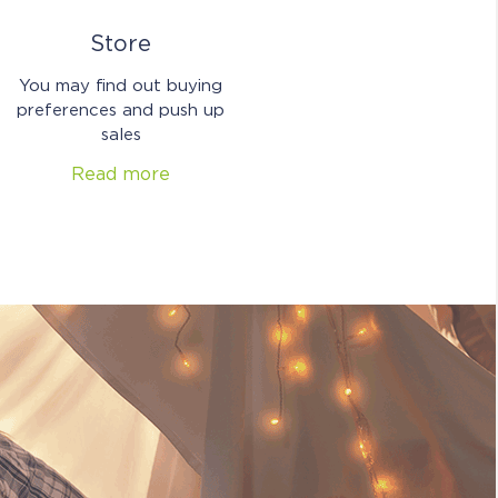
Store
You may find out buying
preferences and push up
sales
Read more