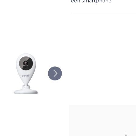
een smartphone