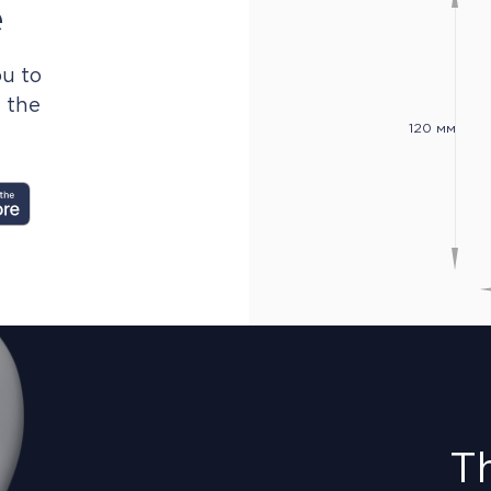
e
u to
n the
120 мм
T