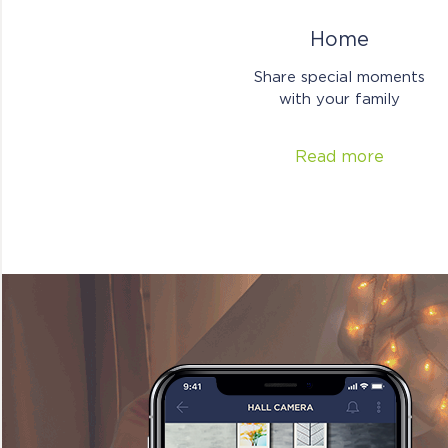
Home
Share special moments
with your family
Read more