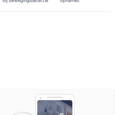
bij bewegingsdetectie
opnames