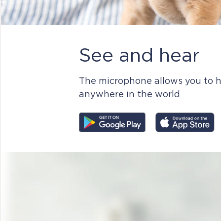
See and hear
The microphone allows you to h
anywhere in the world